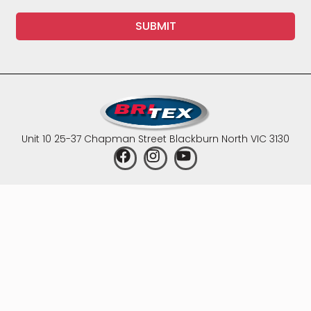
SUBMIT
Unit 10 25-37 Chapman Street Blackburn North VIC 3130