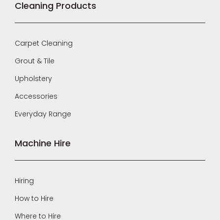
Cleaning Products
Carpet Cleaning
Grout & Tile
Upholstery
Accessories
Everyday Range
Machine Hire
Hiring
How to Hire
Where to Hire