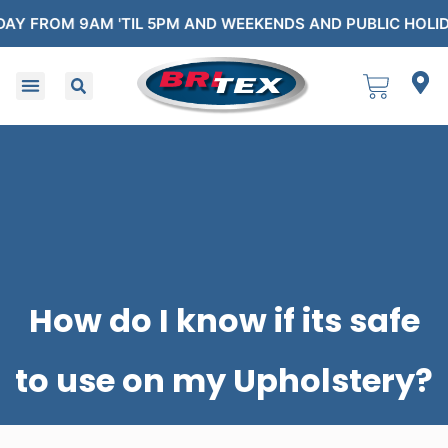
OM 9AM 'TIL 5PM AND WEEKENDS AND PUBLIC HOLIDAYS F
How do I know if its safe
to use on my Upholstery?