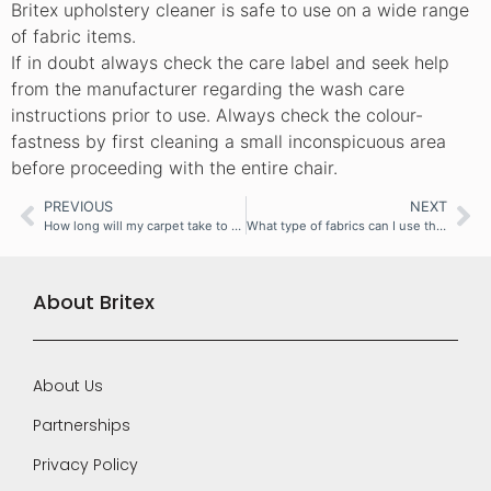
Britex upholstery cleaner is safe to use on a wide range
of fabric items.
If in doubt always check the care label and seek help
from the manufacturer regarding the wash care
instructions prior to use. Always check the colour-
fastness by first cleaning a small inconspicuous area
before proceeding with the entire chair.
PREVIOUS
NEXT
How long will my carpet take to dry?
What type of fabrics can I use the machine on?
About Britex
About Us
Partnerships
Privacy Policy