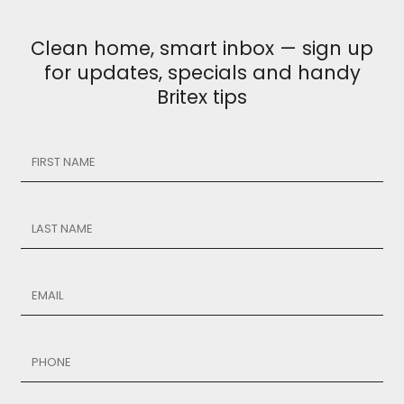
Clean home, smart inbox — sign up
for updates, specials and handy
Britex tips