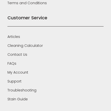
Terms and Conditions
Customer Service
Articles
Cleaning Calculator
Contact Us
FAQs
My Account
Support
Troubleshooting
Stain Guide