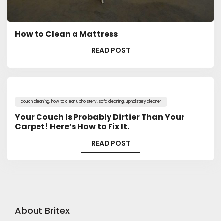
How to Clean a Mattress
READ POST
couch cleaning
,
how to clean upholstery
,
sofa cleaning
,
upholstery cleaner
Your Couch Is Probably Dirtier Than Your
Carpet! Here’s How to Fix It.
READ POST
About Britex