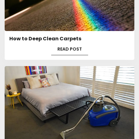
How to Deep Clean Carpets
READ POST