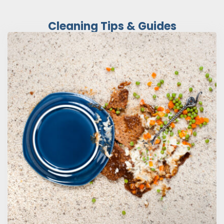
Cleaning Tips & Guides