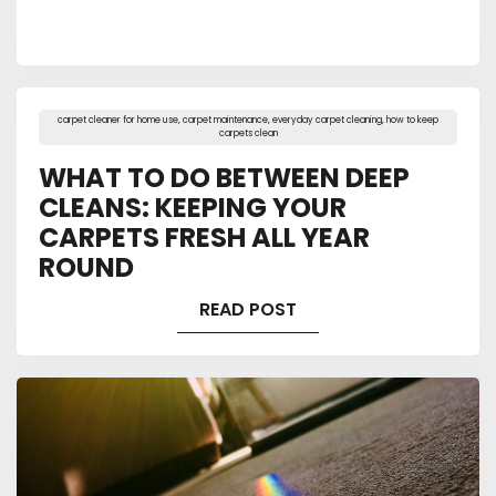
carpet cleaner for home use
,
carpet maintenance
,
everyday carpet cleaning
,
how to keep
carpets clean
WHAT TO DO BETWEEN DEEP
CLEANS: KEEPING YOUR
CARPETS FRESH ALL YEAR
ROUND
READ POST