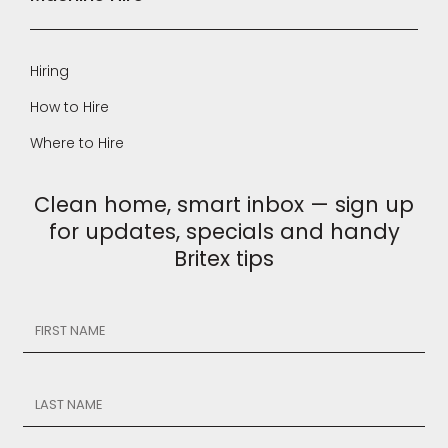
Hiring
How to Hire
Where to Hire
Clean home, smart inbox — sign up
for updates, specials and handy
Britex tips