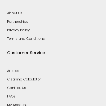
About Us
Partnerships
Privacy Policy
Terms and Conditions
Customer Service
Articles
Cleaning Calculator
Contact Us
FAQs
My Account