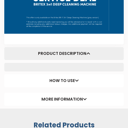
PRODUCT DESCRIPTION
HOW TO USE
MORE INFORMATION
Related Products