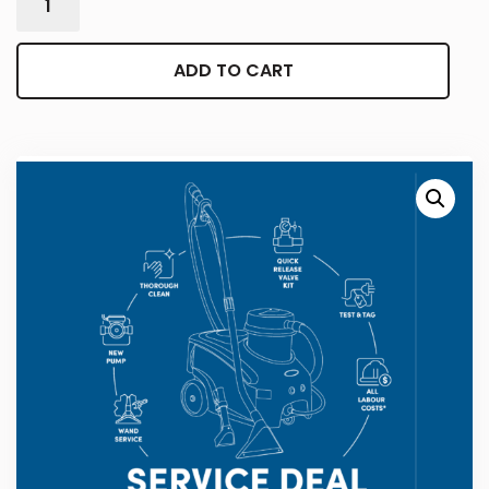
ADD TO CART