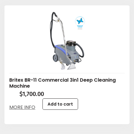
Britex BR-11 Commercial 3in1 Deep Cleaning
Machine
$
1,700.00
Add to cart
MORE INFO