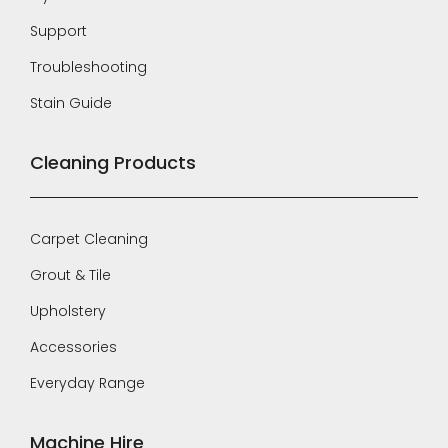
Support
Troubleshooting
Stain Guide
Cleaning Products
Carpet Cleaning
Grout & Tile
Upholstery
Accessories
Everyday Range
Machine Hire