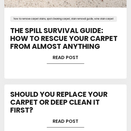
how to remove carpet stains
,
spot cleaning carpet
,
stain removal guide
,
wine stain carpet
THE SPILL SURVIVAL GUIDE:
HOW TO RESCUE YOUR CARPET
FROM ALMOST ANYTHING
READ POST
SHOULD YOU REPLACE YOUR
CARPET OR DEEP CLEAN IT
FIRST?
READ POST