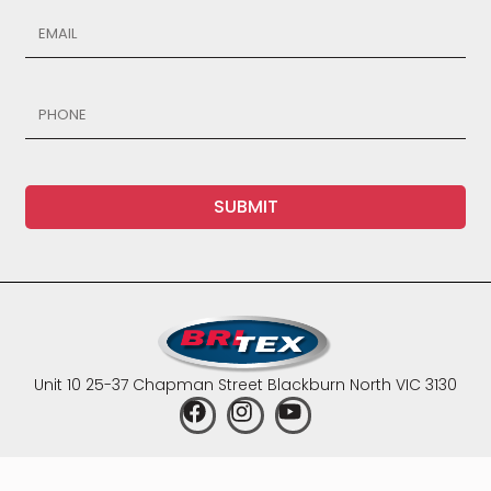
SUBMIT
Unit 10 25-37 Chapman Street Blackburn North VIC 3130