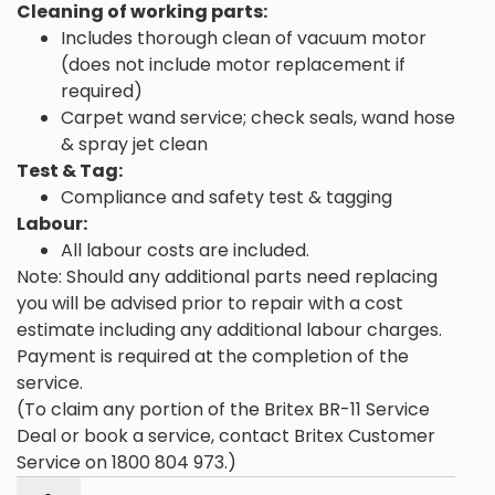
Cleaning of working parts:
Includes thorough clean of vacuum motor
(does not include motor replacement if
required)
Carpet wand service; check seals, wand hose
& spray jet clean
Test & Tag:
Compliance and safety test & tagging
Labour:
All labour costs are included.
Note: Should any additional parts need replacing
you will be advised prior to repair with a cost
estimate including any additional labour charges.
Payment is required at the completion of the
service.
(To claim any portion of the Britex BR-11 Service
Deal or book a service, contact Britex Customer
Service on 1800 804 973.)