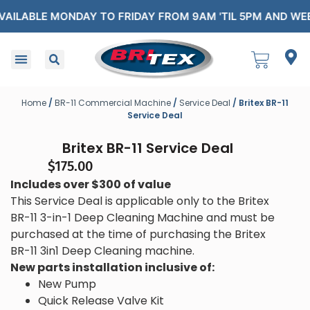
 MONDAY TO FRIDAY FROM 9AM 'TIL 5PM AND WEEKENDS A
Home
/
BR-11 Commercial Machine
/
Service Deal
/ Britex BR-11
Service Deal
Britex BR-11 Service Deal
$
175.00
Includes over $300 of value
This Service Deal is applicable only to the Britex
BR-11 3-in-1 Deep Cleaning Machine and must be
purchased at the time of purchasing the Britex
BR-11 3in1 Deep Cleaning machine.
New parts installation inclusive of:
New Pump
Quick Release Valve Kit