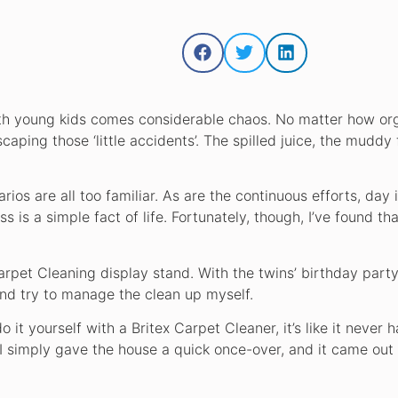
 with young kids comes considerable chaos. No matter how or
caping those ‘little accidents’. The spilled juice, the muddy 
ios are all too familiar. As are the continuous efforts, day i
ss is a simple fact of life. Fortunately, though, I’ve found th
arpet Cleaning display stand. With the twins’ birthday party
and try to manage the clean up myself.
it yourself with a Britex Carpet Cleaner, it’s like it never 
. I simply gave the house a quick once-over, and it came out 