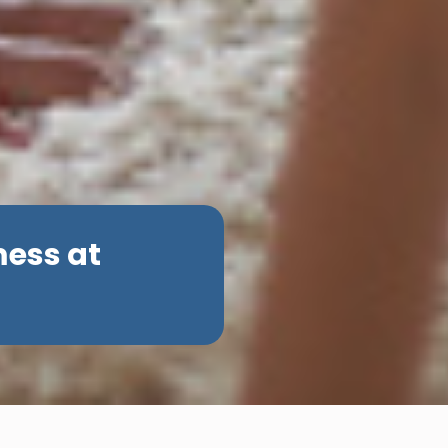
mess at