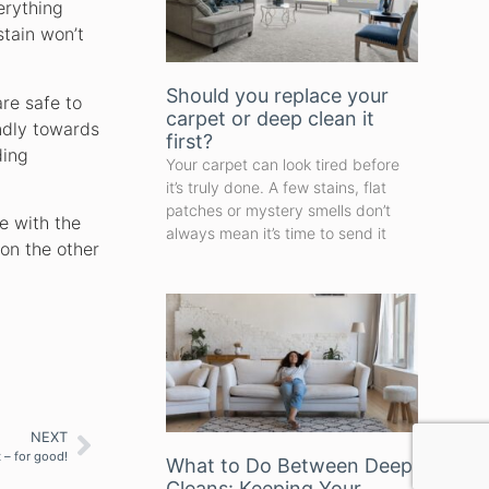
erything
stain won’t
Should you replace your
re safe to
carpet or deep clean it
endly towards
first?
ding
Your carpet can look tired before
it’s truly done. A few stains, flat
patches or mystery smells don’t
e with the
always mean it’s time to send it
 on the other
NEXT
 – for good!
What to Do Between Deep
Cleans: Keeping Your