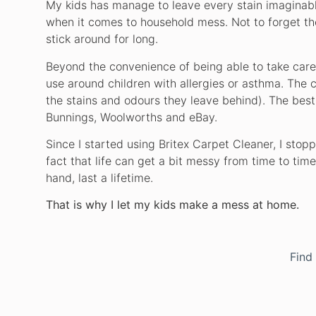
My kids has manage to leave every stain imaginable
when it comes to household mess. Not to forget thei
stick around for long.
Beyond the convenience of being able to take care 
use around children with allergies or asthma. The c
the stains and odours they leave behind). The best p
Bunnings, Woolworths and eBay.
Since I started using Britex Carpet Cleaner, I stop
fact that life can get a bit messy from time to tim
hand, last a lifetime.
That is why I let my kids make a mess at home.
Find