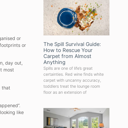
ganised or
The Spill Survival Guide:
footprints or
How to Rescue Your
Carpet from Almost
Anything
n, day out,
Spills are one of life’s great
at most
certainties. Red wine finds white
carpet with uncanny accuracy,
toddlers treat the lounge room
 that
floor as an extension of
happened”.
looking like