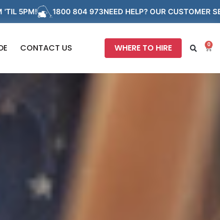
800 804 973
NEED HELP? OUR CUSTOMER SERVICE TEAM ARE
0
DE
CONTACT US
WHERE TO HIRE