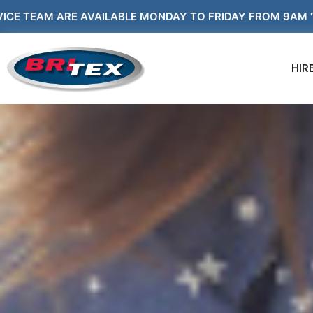
VAILABLE MONDAY TO FRIDAY FROM 9AM 'TIL 5PM AND WE
HIR