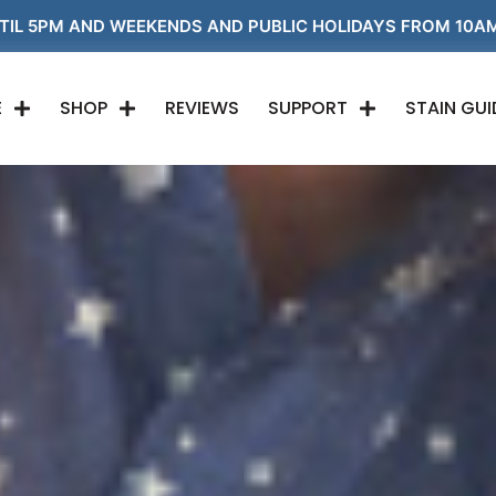
EKENDS AND PUBLIC HOLIDAYS FROM 10AM 'TIL 5PM!
1
E
SHOP
REVIEWS
SUPPORT
STAIN GUI