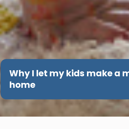
Why I let my kids make a 
home