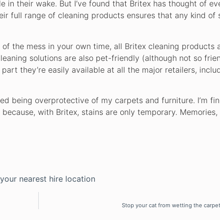
 in their wake. But I’ve found that Britex has thought of ev
r full range of cleaning products ensures that any kind of 
of the mess in your own time, all Britex cleaning products a
leaning solutions are also pet-friendly (although not so fri
art they’re easily available at all the major retailers, inclu
ped being overprotective of my carpets and furniture. I’m fin
e because, with Britex, stains are only temporary. Memories,
 your nearest hire location
Stop your cat from wetting the carpet