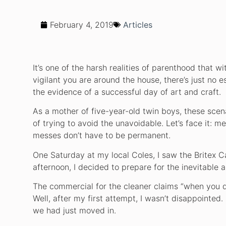
February 4, 2019
Articles
It’s one of the harsh realities of parenthood that
vigilant you are around the house, there’s just no es
the evidence of a successful day of art and craft.
As a mother of five-year-old twin boys, these scenar
of trying to avoid the unavoidable. Let’s face it: me
messes don’t have to be permanent.
One Saturday at my local Coles, I saw the Britex C
afternoon, I decided to prepare for the inevitable 
The commercial for the cleaner claims “when you do 
Well, after my first attempt, I wasn’t disappointed
we had just moved in.