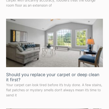
carpet with uncanny accuracy, toddlers treat the lounge
room floor as an extension of
Should you replace your carpet or deep clean
it first?
Your carpet can look tired before it’s truly done. A few stains,
flat patches or mystery smells don’t always mean it’s time to
send it