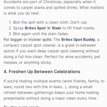
Accidents are part of Christmas, especially when it
comes to carpet stains and spilled drinks. What matters
is what you do next.
Blot the spill with a clean cloth. Don’t rub.
Spray
Britex Spot ‘n’ Stain
to lift fresh marks.
Blot again until the stain fades.
For bigger or trickier spills:
The
Britex Spot Buddy
, a
compact carpet spot cleaner, is a great in-between
option if you want deep carpet spot cleaning without
doing a full hire clean. Perfect for wine accidents, pet
messes, or anything sticky.
4. Freshen Up Between Celebrations
If you’re hosting multiple events (work friends, family, in-
laws, round two with the in-laws…), doing a small
refresh between gatherings keeps your home looking
presentable without doing a major clean every time.