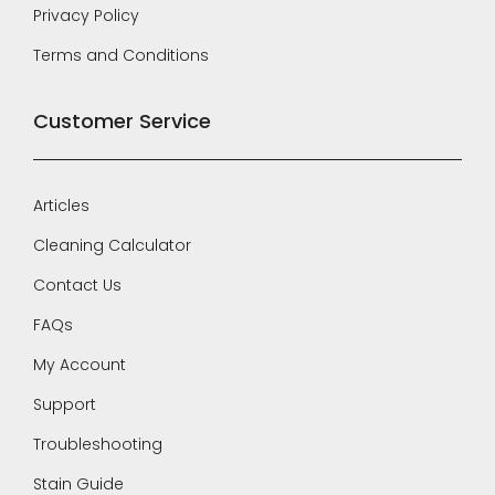
Privacy Policy
Terms and Conditions
Customer Service
Articles
Cleaning Calculator
Contact Us
FAQs
My Account
Support
Troubleshooting
Stain Guide