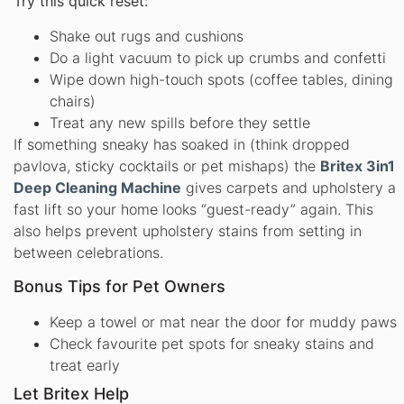
Try this quick reset:
Shake out rugs and cushions
Do a light vacuum to pick up crumbs and confetti
Wipe down high-touch spots (coffee tables, dining
chairs)
Treat any new spills before they settle
If something sneaky has soaked in (think dropped
pavlova, sticky cocktails or pet mishaps) the
Britex 3in1
Deep Cleaning Machine
gives carpets and upholstery a
fast lift so your home looks “guest-ready” again. This
also helps prevent upholstery stains from setting in
between celebrations.
Bonus Tips for Pet Owners
Keep a towel or mat near the door for muddy paws
Check favourite pet spots for sneaky stains and
treat early
Let Britex Help