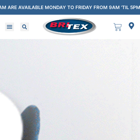
ILABLE MONDAY TO FRIDAY FROM 9AM 'TIL 5PM AND WEEK