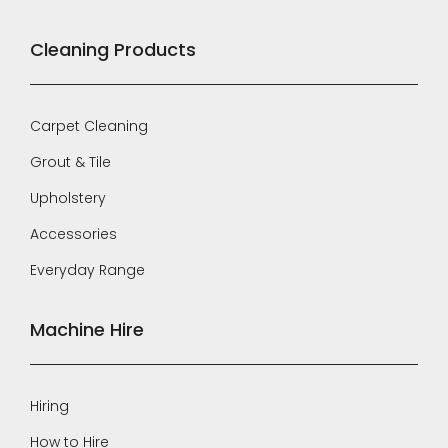
Cleaning Products
Carpet Cleaning
Grout & Tile
Upholstery
Accessories
Everyday Range
Machine Hire
Hiring
How to Hire