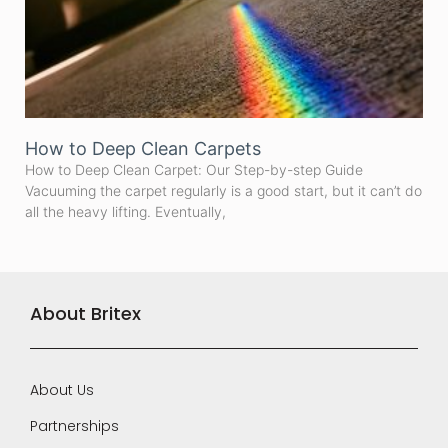
How to Deep Clean Carpets
How to Deep Clean Carpet: Our Step-by-step Guide
Vacuuming the carpet regularly is a good start, but it can’t do
all the heavy lifting. Eventually,
About Britex
About Us
Partnerships