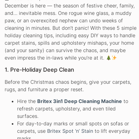
December is here — the season of festive cheer, family,
and… inevitable mess. One rogue wine glass, a muddy
paw, or an overexcited nephew can undo weeks of
cleaning in minutes. But don’t panic! With these 5 simple
holiday cleaning tips, including easy DIY ways to handle
carpet stains, spills and upholstery mishaps, your home
(and your sanity) can survive the chaos, and maybe
even impress the in-laws while you’re at it.
1. Pre-Holiday Deep Clean
Before the Christmas chaos begins, give your carpets,
rugs, and furniture a proper reset.
Hire the
Britex 3in1 Deep Cleaning Machine
to
refresh carpets, upholstery, and even tiled
surfaces.
For day-to-day marks or small spots on sofas or
carpets, use
Britex Spot ‘n’ Stain
to lift everyday
marks.