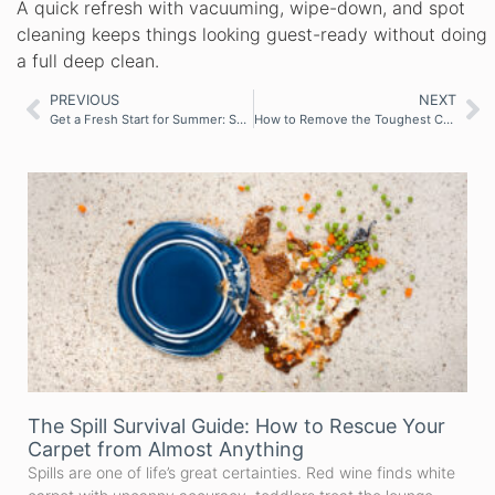
A quick refresh with vacuuming, wipe-down, and spot
cleaning keeps things looking guest-ready without doing
a full deep clean.
PREVIOUS
NEXT
Get a Fresh Start for Summer: Smart Cleaning Tips to Refresh Your Home
How to Remove the Toughest Carpet and Upholstery Stains
The Spill Survival Guide: How to Rescue Your
Carpet from Almost Anything
Spills are one of life’s great certainties. Red wine finds white