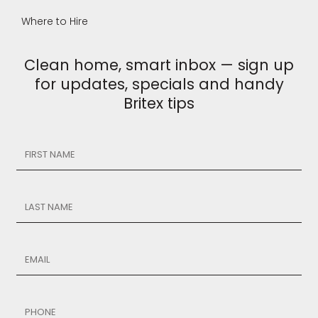
Where to Hire
Clean home, smart inbox — sign up
for updates, specials and handy
Britex tips