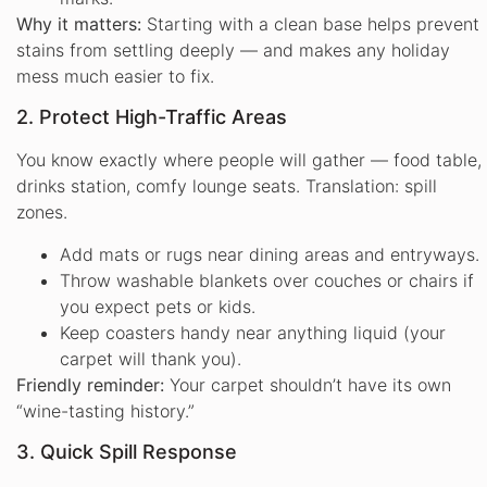
Why it matters:
Starting with a clean base helps prevent
stains from settling deeply — and makes any holiday
mess much easier to fix.
2. Protect High-Traffic Areas
You know exactly where people will gather — food table,
drinks station, comfy lounge seats. Translation: spill
zones.
Add mats or rugs near dining areas and entryways.
Throw washable blankets over couches or chairs if
you expect pets or kids.
Keep coasters handy near anything liquid (your
carpet will thank you).
Friendly reminder:
Your carpet shouldn’t have its own
“wine-tasting history.”
3. Quick Spill Response