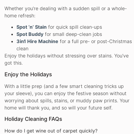
Whether you’re dealing with a sudden spill or a whole-
home refresh:
Spot ‘n’ Stain
for quick spill clean-ups
Spot Buddy
for small deep-clean jobs
3in1 Hire Machine
for a full pre- or post-Christmas
clean
Enjoy the holidays without stressing over stains. You’ve
got this.
Enjoy the Holidays
With a little prep (and a few smart cleaning tricks up
your sleeve), you can enjoy the festive season without
worrying about spills, stains, or muddy paw prints. Your
home will thank you, and so will your future self.
Holiday Cleaning FAQs
How do I get wine out of carpet quickly?