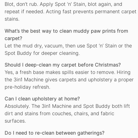
Blot, don’t rub. Apply Spot ‘n’ Stain, blot again, and
repeat if needed. Acting fast prevents permanent carpet
stains.
What’s the best way to clean muddy paw prints from
carpet?
Let the mud dry, vacuum, then use Spot ‘n’ Stain or the
Spot Buddy for deeper cleaning.
Should I deep-clean my carpet before Christmas?
Yes, a fresh base makes spills easier to remove. Hiring
the 3in1 Machine gives carpets and upholstery a proper
pre-holiday refresh.
Can I clean upholstery at home?
Absolutely. The 3in1 Machine and Spot Buddy both lift
dirt and stains from couches, chairs, and fabric
surfaces.
Do I need to re-clean between gatherings?