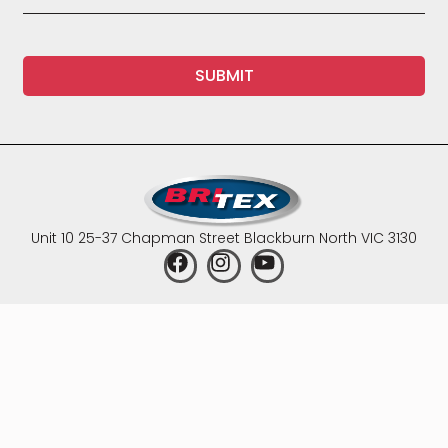
SUBMIT
Unit 10 25-37 Chapman Street Blackburn North VIC 3130