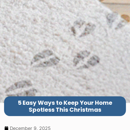
5 Easy Ways to Keep Your Home
Spotless This Christmas
December 9, 2025