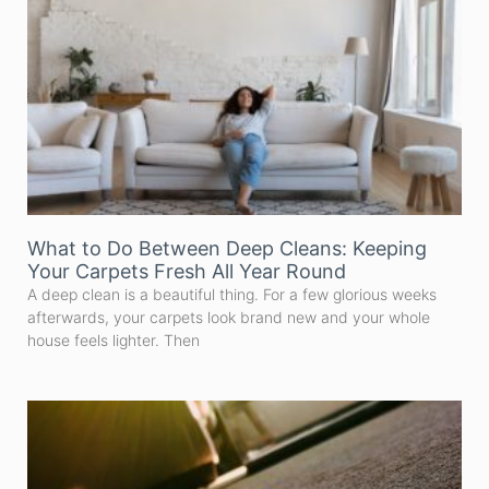
What to Do Between Deep Cleans: Keeping
Your Carpets Fresh All Year Round
A deep clean is a beautiful thing. For a few glorious weeks
afterwards, your carpets look brand new and your whole
house feels lighter. Then